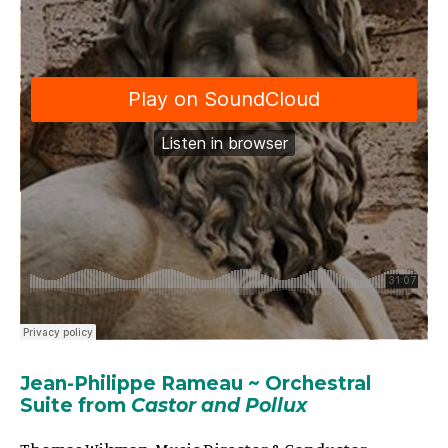
Jean-Philippe
Rameau
~
Orchestral
Suite from
Castor and Pollux