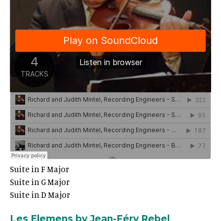
Suite in F Major
Suite in G Major
Suite in D Major
Les Elemens by Jean-Féry Rebel