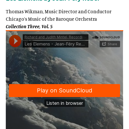
Thomas Wikman, Music Director and Conductor
Chicago’s Music of the Baroque Orchestra
Collection Three, Vol. 5