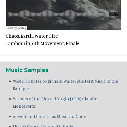
Chaos, Earth, Water, Fire
Tambourin, 6th Movement, Finale
Music Samples
WFMT Tributes to Richard Walter Mintel & Music of the
Baroque
Vespers of the Blessed Virgin (1610) Claudio
Monteverdi
Advent and Christmas Music for Choir
Mozart Concertos and Sinfonias