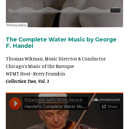
The Complete Water Music by George
F. Handel
Thomas Wikman, Music Director & Conductor
Chicago’s Music of the Baroque
WFMT Host~Kerry Frumkin
Collection Two, Vol. 3