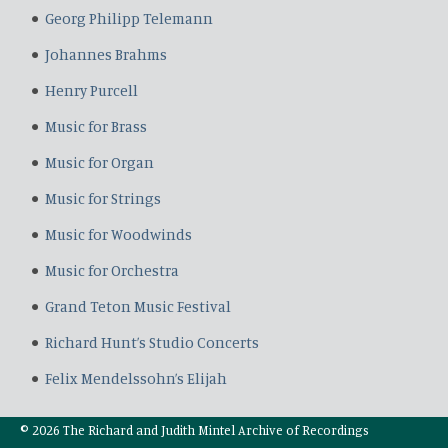
Georg Philipp Telemann
Johannes Brahms
Henry Purcell
Music for Brass
Music for Organ
Music for Strings
Music for Woodwinds
Music for Orchestra
Grand Teton Music Festival
Richard Hunt’s Studio Concerts
Felix Mendelssohn’s Elijah
© 2026 The Richard and Judith Mintel Archive of Recordings