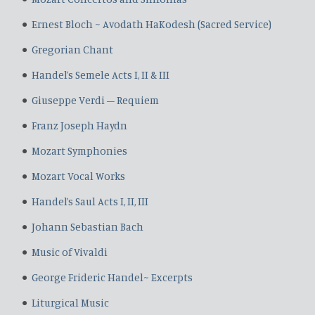
Ernest Bloch ~ Avodath HaKodesh (Sacred Service)
Gregorian Chant
Handel’s Semele Acts I, II & III
Giuseppe Verdi – Requiem
Franz Joseph Haydn
Mozart Symphonies
Mozart Vocal Works
Handel’s Saul Acts I, II, III
Johann Sebastian Bach
Music of Vivaldi
George Frideric Handel~ Excerpts
Liturgical Music