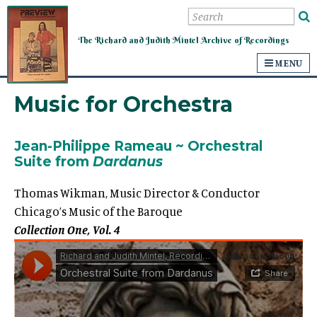
Mintel Archive of Recordings
The Richard and Judith Mintel Archive of Recordings
MENU
Music for Orchestra
Jean-Philippe
Rameau
~
Orchestral
Suite from
Dardanus
Thomas Wikman, Music Director & Conductor
Chicago’s Music of the Baroque
Collection One, Vol. 4