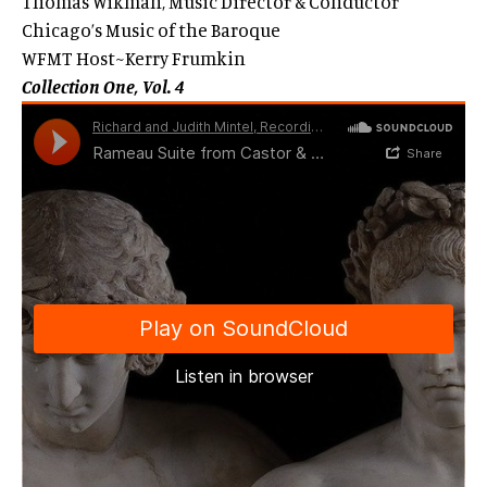
Thomas Wikman, Music Director & Conductor
Chicago’s Music of the Baroque
WFMT Host~Kerry Frumkin
Collection One, Vol. 4