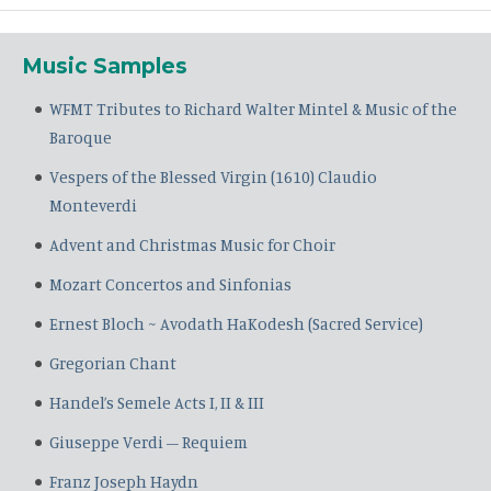
Music Samples
WFMT Tributes to Richard Walter Mintel & Music of the
Baroque
Vespers of the Blessed Virgin (1610) Claudio
Monteverdi
Advent and Christmas Music for Choir
Mozart Concertos and Sinfonias
Ernest Bloch ~ Avodath HaKodesh (Sacred Service)
Gregorian Chant
Handel’s Semele Acts I, II & III
Giuseppe Verdi – Requiem
Franz Joseph Haydn