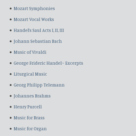
Mozart Symphonies
Mozart Vocal Works
Handel’s Saul Acts I, II, III
Johann Sebastian Bach
Music of Vivaldi
George Frideric Handel~ Excerpts
Liturgical Music
Georg Philipp Telemann
Johannes Brahms
Henry Purcell
Music for Brass
Music for Organ