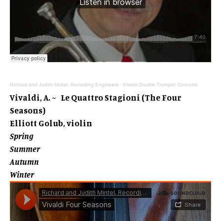
Richard and Judith Mintel, Recording Engineers
·
Vivaldi Double Trumpet Concerto
Vivaldi, A. ~ Le Quattro Stagioni (The Four
Seasons)
Elliott Golub, violin
Spring
Summer
Autumn
Winter