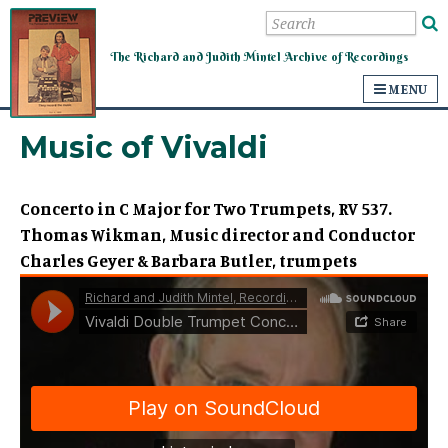
Mintel Archive of Recordings
The Richard and Judith Mintel Archive of Recordings
MENU
Music of Vivaldi
Concerto in C Major for Two Trumpets, RV 537.
Thomas Wikman, Music director and Conductor
Charles Geyer & Barbara Butler, trumpets