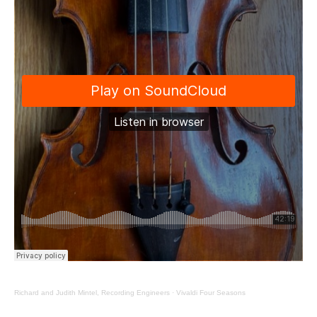
Richard and Judith Mintel, Recording Engineers
·
Vivaldi Four Seasons